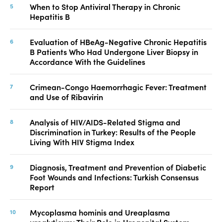
When to Stop Antiviral Therapy in Chronic
Hepatitis B
Evaluation of HBeAg-Negative Chronic Hepatitis
B Patients Who Had Undergone Liver Biopsy in
Accordance With the Guidelines
Crimean-Congo Haemorrhagic Fever: Treatment
and Use of Ribavirin
Analysis of HIV/AIDS-Related Stigma and
Discrimination in Turkey: Results of the People
Living With HIV Stigma Index
Diagnosis, Treatment and Prevention of Diabetic
Foot Wounds and Infections: Turkish Consensus
Report
Mycoplasma hominis and Ureaplasma