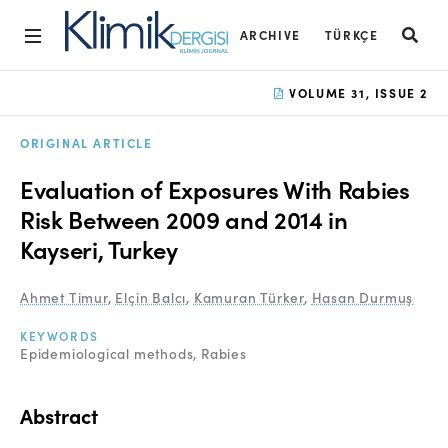
ARCHIVE
TÜRKÇE
Home
VOLUME 31, ISSUE 2
Archive
ORIGINAL ARTICLE
Aims and Scope
Evaluation of Exposures With Rabies
Open Access Statement
Risk Between 2009 and 2014 in
Kayseri, Turkey
Editorial Board
Ethics Rules
Ahmet Timur
,
Elçin Balcı
,
Kamuran Türker
,
Hasan Durmuş
Editorial Process
KEYWORDS
Epidemiological methods
Rabies
Peer Review Process
Instructions to Authors
Abstract