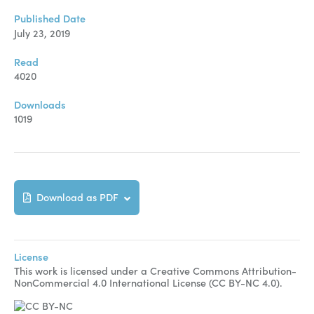
Published Date
July 23, 2019
Read
4020
Downloads
1019
Download as PDF
License
This work is licensed under a Creative Commons Attribution-
NonCommercial 4.0 International License (CC BY-NC 4.0).