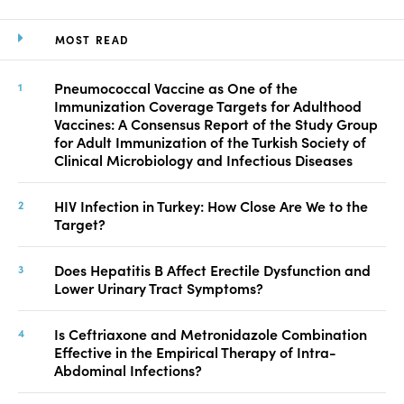
MOST READ
Pneumococcal Vaccine as One of the
Immunization Coverage Targets for Adulthood
Vaccines: A Consensus Report of the Study Group
for Adult Immunization of the Turkish Society of
Clinical Microbiology and Infectious Diseases
HIV Infection in Turkey: How Close Are We to the
Target?
Does Hepatitis B Affect Erectile Dysfunction and
Lower Urinary Tract Symptoms?
Is Ceftriaxone and Metronidazole Combination
Effective in the Empirical Therapy of Intra-
Abdominal Infections?