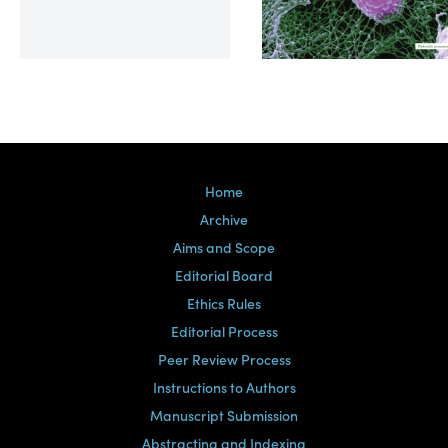
Volume 39, Issue 2
Home
Archive
Aims and Scope
Editorial Board
Ethics Rules
Editorial Process
Peer Review Process
Instructions to Authors
Manuscript Submission
Abstracting and Indexing