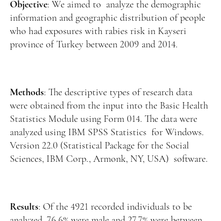
Manuscript Submission
Objective
: We aimed to analyze the demographic
information and geographic distribution of people
Abstracting and Indexing
who had exposures with rabies risk in Kayseri
Copyright
province of Turkey between 2009 and 2014.
Contact
Methods
: The descriptive types of research data
FACEBOOK
TWITTER
YOUTUBE
were obtained from the input into the Basic Health
Statistics Module using Form 014. The data were
analyzed using IBM SPSS Statistics for Windows.
Version 22.0 (Statistical Package for the Social
Sciences, IBM Corp., Armonk, NY, USA) software.
Results
: Of the 4921 recorded individuals to be
analyzed, 76.6% were male and 27.7% were between