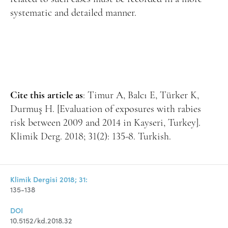
systematic and detailed manner.
Cite this article as
: Timur A, Balcı E, Türker K,
Durmuş H. [Evaluation of exposures with rabies
risk between 2009 and 2014 in Kayseri, Turkey].
Klimik Derg. 2018; 31(2): 135-8. Turkish.
Klimik Dergisi 2018; 31:
135-138
DOI
10.5152/kd.2018.32