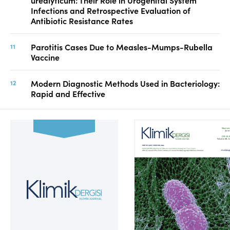
urealyticum: Their Role in Urogenital System
Infections and Retrospective Evaluation of
Antibiotic Resistance Rates
Parotitis Cases Due to Measles-Mumps-Rubella
Vaccine
Modern Diagnostic Methods Used in Bacteriology:
Rapid and Effective