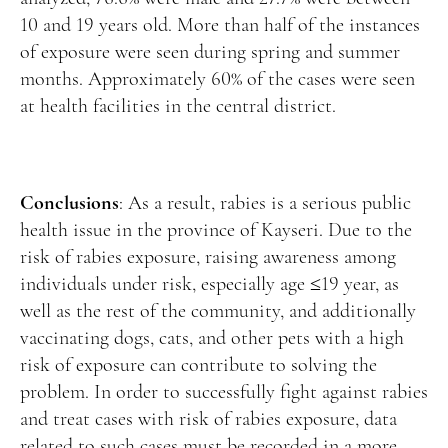
10 and 19 years old. More than half of the instances
of exposure were seen during spring and summer
months. Approximately 60% of the cases were seen
at health facilities in the central district.
Conclusions
: As a result, rabies is a serious public
health issue in the province of Kayseri. Due to the
risk of rabies exposure, raising awareness among
individuals under risk, especially age ≤19 year, as
well as the rest of the community, and additionally
vaccinating dogs, cats, and other pets with a high
risk of exposure can contribute to solving the
problem. In order to successfully fight against rabies
and treat cases with risk of rabies exposure, data
related to such cases must be recorded in a more