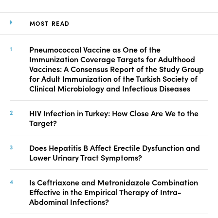
MOST READ
Pneumococcal Vaccine as One of the
Immunization Coverage Targets for Adulthood
Vaccines: A Consensus Report of the Study Group
for Adult Immunization of the Turkish Society of
Clinical Microbiology and Infectious Diseases
HIV Infection in Turkey: How Close Are We to the
Target?
Does Hepatitis B Affect Erectile Dysfunction and
Lower Urinary Tract Symptoms?
Is Ceftriaxone and Metronidazole Combination
Effective in the Empirical Therapy of Intra-
Abdominal Infections?