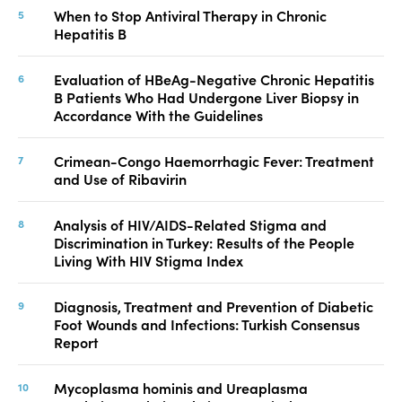
When to Stop Antiviral Therapy in Chronic
Hepatitis B
Evaluation of HBeAg-Negative Chronic Hepatitis
B Patients Who Had Undergone Liver Biopsy in
Accordance With the Guidelines
Crimean-Congo Haemorrhagic Fever: Treatment
and Use of Ribavirin
Analysis of HIV/AIDS-Related Stigma and
Discrimination in Turkey: Results of the People
Living With HIV Stigma Index
Diagnosis, Treatment and Prevention of Diabetic
Foot Wounds and Infections: Turkish Consensus
Report
Mycoplasma hominis and Ureaplasma