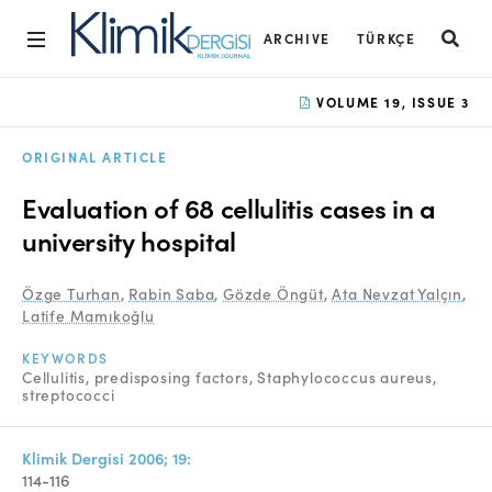
ARCHIVE
TÜRKÇE
Home
VOLUME 19, ISSUE 3
Archive
ORIGINAL ARTICLE
Aims and Scope
Evaluation of 68 cellulitis cases in a
Open Access Statement
university hospital
Editorial Board
Özge Turhan
,
Rabin Saba
,
Gözde Öngüt
,
Ata Nevzat Yalçın
,
Latife Mamıkoğlu
Ethics Rules
KEYWORDS
Editorial Process
Cellulitis
predisposing factors
Staphylococcus aureus
streptococci
Peer Review Process
Instructions to Authors
Klimik Dergisi 2006; 19:
114-116