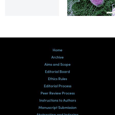
Volume 39, Issue 2
Home
Archive
Aims and Scope
Editorial Board
Ethics Rules
Editorial Process
Peer Review Process
Instructions to Authors
Manuscript Submission
Abstracting and Indexing