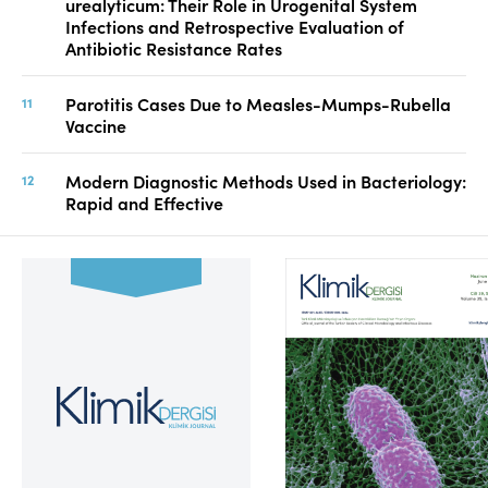
urealyticum: Their Role in Urogenital System
Infections and Retrospective Evaluation of
Antibiotic Resistance Rates
Parotitis Cases Due to Measles-Mumps-Rubella
Vaccine
Modern Diagnostic Methods Used in Bacteriology:
Rapid and Effective