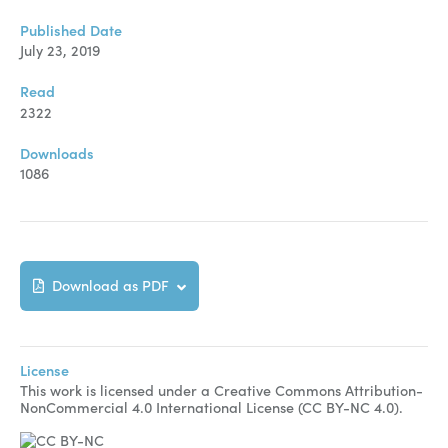
Manuscript Submission
Published Date
Abstracting and Indexing
July 23, 2019
Copyright
Read
2322
Contact
Downloads
1086
FACEBOOK
TWITTER
YOUTUBE
Download as PDF
License
This work is licensed under a Creative Commons Attribution-
NonCommercial 4.0 International License (CC BY-NC 4.0).