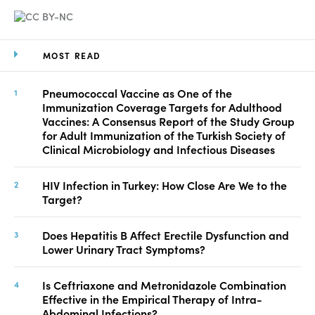
MOST READ
Pneumococcal Vaccine as One of the
Immunization Coverage Targets for Adulthood
Vaccines: A Consensus Report of the Study Group
for Adult Immunization of the Turkish Society of
Clinical Microbiology and Infectious Diseases
HIV Infection in Turkey: How Close Are We to the
Target?
Does Hepatitis B Affect Erectile Dysfunction and
Lower Urinary Tract Symptoms?
Is Ceftriaxone and Metronidazole Combination
Effective in the Empirical Therapy of Intra-
Abdominal Infections?