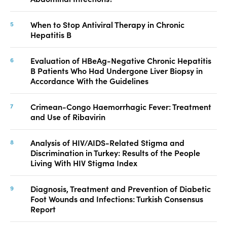
When to Stop Antiviral Therapy in Chronic
Hepatitis B
Evaluation of HBeAg-Negative Chronic Hepatitis
B Patients Who Had Undergone Liver Biopsy in
Accordance With the Guidelines
Crimean-Congo Haemorrhagic Fever: Treatment
and Use of Ribavirin
Analysis of HIV/AIDS-Related Stigma and
Discrimination in Turkey: Results of the People
Living With HIV Stigma Index
Diagnosis, Treatment and Prevention of Diabetic
Foot Wounds and Infections: Turkish Consensus
Report