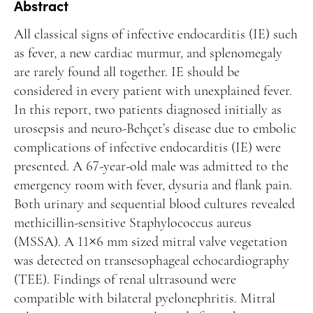
Manuscript Submission
Abstract
Abstracting and Indexing
All classical signs of infective endocarditis (IE) such
as fever, a new cardiac murmur, and splenomegaly
Copyright
are rarely found all together. IE should be
Contact
considered in every patient with unexplained fever.
In this report, two patients diagnosed initially as
urosepsis and neuro-Behçet’s disease due to embolic
FACEBOOK
TWITTER
YOUTUBE
complications of infective endocarditis (IE) were
presented. A 67-year-old male was admitted to the
emergency room with fever, dysuria and flank pain.
Both urinary and sequential blood cultures revealed
methicillin-sensitive Staphylococcus aureus
(MSSA). A 11×6 mm sized mitral valve vegetation
was detected on transesophageal echocardiography
(TEE). Findings of renal ultrasound were
compatible with bilateral pyelonephritis. Mitral