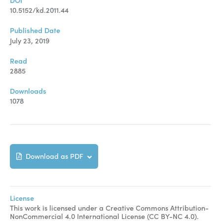
DOI
10.5152/kd.2011.44
Published Date
July 23, 2019
Read
2885
Downloads
1078
Download as PDF
License
This work is licensed under a Creative Commons Attribution-
NonCommercial 4.0 International License (CC BY-NC 4.0).