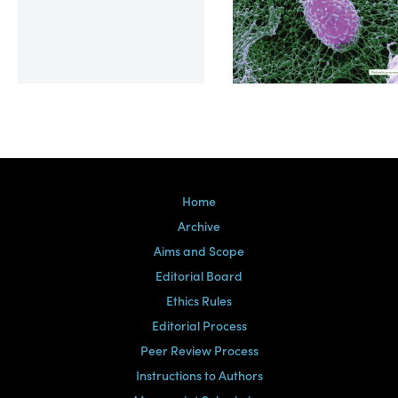
Volume 39, Issue 2
Home
Archive
Aims and Scope
Editorial Board
Ethics Rules
Editorial Process
Peer Review Process
Instructions to Authors