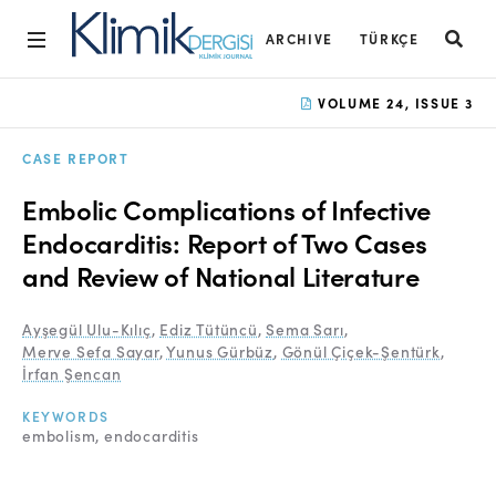
ARCHIVE
TÜRKÇE
Home
VOLUME 24, ISSUE 3
Archive
CASE REPORT
Aims and Scope
Embolic Complications of Infective
Open Access Statement
Endocarditis: Report of Two Cases
and Review of National Literature
Editorial Board
Ethics Rules
Ayşegül Ulu-Kılıç
,
Ediz Tütüncü
,
Sema Sarı
,
Merve Sefa Sayar
,
Yunus Gürbüz
,
Gönül Çiçek-Şentürk
,
Editorial Process
İrfan Şencan
Peer Review Process
KEYWORDS
embolism
endocarditis
Instructions to Authors