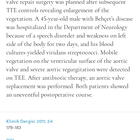
valve repair surgery was planned after subsequent
TTE controls revealing enlargement of the
vegetation. A 45-year-old male with Behçet’s disease
was hospitalized in the Department of Neurology
because of a speech disorder and weakness on left
side of the body for two days, and his blood
cultures yielded viridans streptococci. Mobile
vegetation on the ventricular surface of the aortic
valve and severe aortic regurgitation were detected
on TEE. After antibiotic therapy, an aortic valve
replacement was performed. Both patients showed
an uneventful postoperative course.
Klimik Dergisi 2011; 24:
179-183