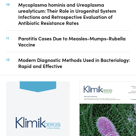
Mycoplasma hominis and Ureaplasma
urealyticum: Their Role in Urogenital System
Infections and Retrospective Evaluation of
Antibiotic Resistance Rates
Parotitis Cases Due to Measles-Mumps-Rubella
Vaccine
Modern Diagnostic Methods Used in Bacteriology:
Rapid and Effective