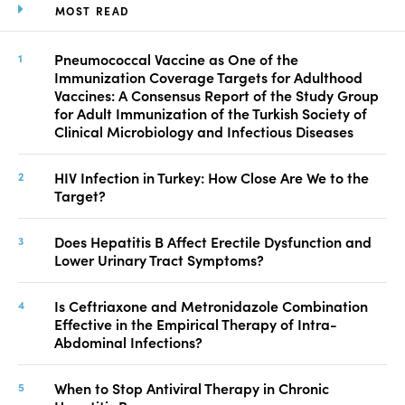
MOST READ
Pneumococcal Vaccine as One of the
Immunization Coverage Targets for Adulthood
Vaccines: A Consensus Report of the Study Group
for Adult Immunization of the Turkish Society of
Clinical Microbiology and Infectious Diseases
HIV Infection in Turkey: How Close Are We to the
Target?
Does Hepatitis B Affect Erectile Dysfunction and
Lower Urinary Tract Symptoms?
Is Ceftriaxone and Metronidazole Combination
Effective in the Empirical Therapy of Intra-
Abdominal Infections?
When to Stop Antiviral Therapy in Chronic