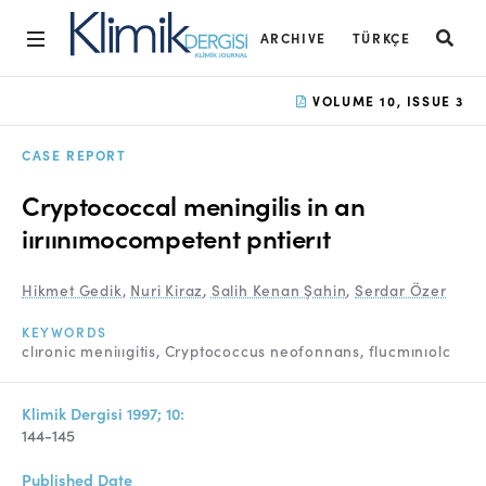
ARCHIVE
TÜRKÇE
Home
VOLUME 10, ISSUE 3
Archive
CASE REPORT
Aims and Scope
Cryptococcal meningilis in an
Open Access Statement
iırıınımocompetent pntierıt
Editorial Board
Hikmet Gedik
,
Nuri Kiraz
,
Salih Kenan Şahin
,
Serdar Özer
Ethics Rules
KEYWORDS
clıronic meniııgitis
Cryptococcus neofonnans
flucmınıolc
Editorial Process
Peer Review Process
Klimik Dergisi 1997; 10:
144-145
Instructions to Authors
Published Date