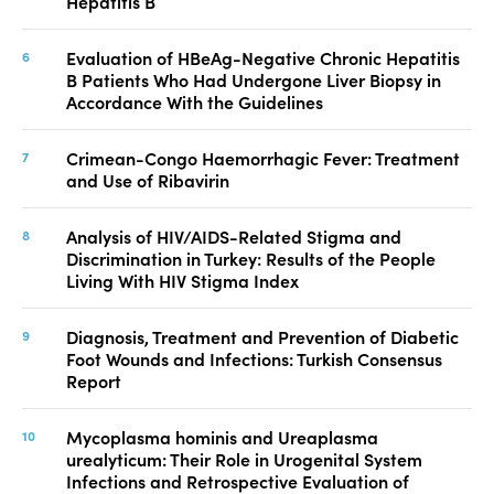
Hepatitis B
Evaluation of HBeAg-Negative Chronic Hepatitis
B Patients Who Had Undergone Liver Biopsy in
Accordance With the Guidelines
Crimean-Congo Haemorrhagic Fever: Treatment
and Use of Ribavirin
Analysis of HIV/AIDS-Related Stigma and
Discrimination in Turkey: Results of the People
Living With HIV Stigma Index
Diagnosis, Treatment and Prevention of Diabetic
Foot Wounds and Infections: Turkish Consensus
Report
Mycoplasma hominis and Ureaplasma
urealyticum: Their Role in Urogenital System
Infections and Retrospective Evaluation of