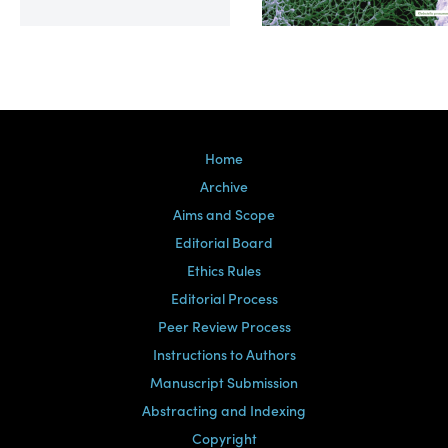
Volume 39, Issue 2
Home
Archive
Aims and Scope
Editorial Board
Ethics Rules
Editorial Process
Peer Review Process
Instructions to Authors
Manuscript Submission
Abstracting and Indexing
Copyright