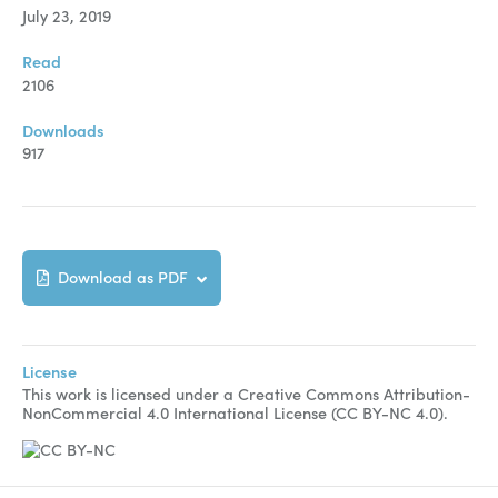
Manuscript Submission
July 23, 2019
Abstracting and Indexing
Read
2106
Copyright
Downloads
Contact
917
FACEBOOK
TWITTER
YOUTUBE
Download as PDF
License
This work is licensed under a Creative Commons Attribution-
NonCommercial 4.0 International License (CC BY-NC 4.0).