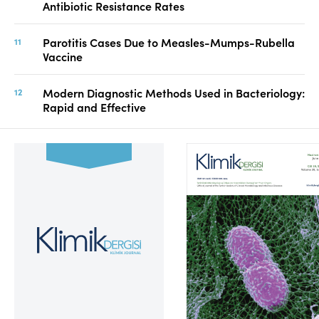
Antibiotic Resistance Rates
Parotitis Cases Due to Measles-Mumps-Rubella
Vaccine
Modern Diagnostic Methods Used in Bacteriology:
Rapid and Effective