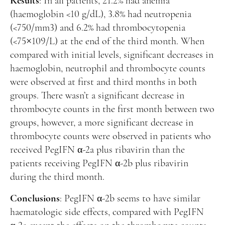
Results
: In all patients, 21.2% had anemia
(haemoglobin <10 g/dL), 3.8% had neutropenia
(<750/mm3) and 6.2% had thrombocytopenia
(<75×109/L) at the end of the third month. When
compared with initial levels, significant decreases in
haemoglobin, neutrophil and thrombocyte counts
were observed at first and third months in both
groups. There wasn’t a significant decrease in
thrombocyte counts in the first month between two
groups, however, a more significant decrease in
thrombocyte counts were observed in patients who
received PegIFN α-2a plus ribavirin than the
patients receiving PegIFN α-2b plus ribavirin
during the third month.
Conclusions
: PegIFN α-2b seems to have similar
haematologic side effects, compared with PegIFN