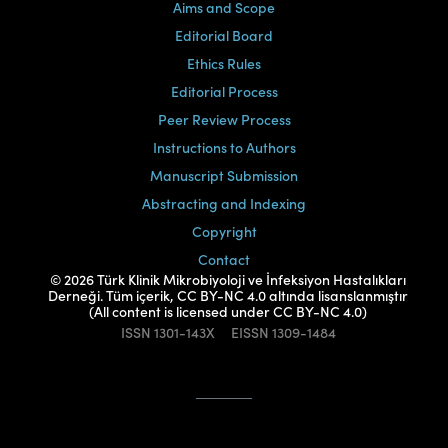
Aims and Scope
Editorial Board
Ethics Rules
Editorial Process
Peer Review Process
Instructions to Authors
Manuscript Submission
Abstracting and Indexing
Copyright
Contact
© 2026 Türk Klinik Mikrobiyoloji ve İnfeksiyon Hastalıkları
Derneği. Tüm içerik, CC BY-NC 4.0 altında lisanslanmıştır
(All content is licensed under CC BY-NC 4.0)
ISSN
1301-143X
EISSN
1309-1484