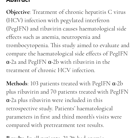
Manuscript Submission
Objective
: Treatment of chronic hepatitis C virus
Abstracting and Indexing
(HCV) infection with pegylated interferon
Copyright
(PegIFN) and ribavirin causes haematological side
effects such as anemia, neutropenia and
Contact
trombocytopenia. This study aimed to evaluate and
compare the haematological side effects of PegIFN
FACEBOOK
TWITTER
YOUTUBE
α-2a and PegIFN α-2b with ribavirin in the
treatment of chronic HCV infection.
Methods
: 103 patients treated with PegIFN α-2b
plus ribavirin and 70 patients treated with PegIFN
α-2a plus ribavirin were included in this
retrospective study. Patients’ haematological
parameters in first and third month’s visits were
compared with pretreatment test results.