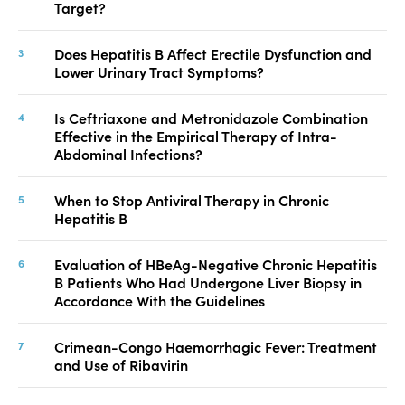
Target?
Does Hepatitis B Affect Erectile Dysfunction and
Lower Urinary Tract Symptoms?
Is Ceftriaxone and Metronidazole Combination
Effective in the Empirical Therapy of Intra-
Abdominal Infections?
When to Stop Antiviral Therapy in Chronic
Hepatitis B
Evaluation of HBeAg-Negative Chronic Hepatitis
B Patients Who Had Undergone Liver Biopsy in
Accordance With the Guidelines
Crimean-Congo Haemorrhagic Fever: Treatment
and Use of Ribavirin