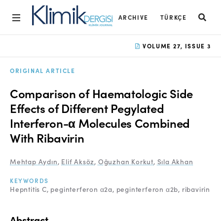
ARCHIVE
TÜRKÇE
Home
VOLUME 27, ISSUE 3
Archive
ORIGINAL ARTICLE
Aims and Scope
Comparison of Haematologic Side
Open Access Statement
Effects of Different Pegylated
Interferon-α Molecules Combined
Editorial Board
With Ribavirin
Ethics Rules
Mehtap Aydın
,
Elif Aksöz
,
Oğuzhan Korkut
,
Sıla Akhan
Editorial Process
KEYWORDS
Peer Review Process
Hepntitis C
peginterferon α2a
peginterferon α2b
ribavirin
Instructions to Authors
Abstract