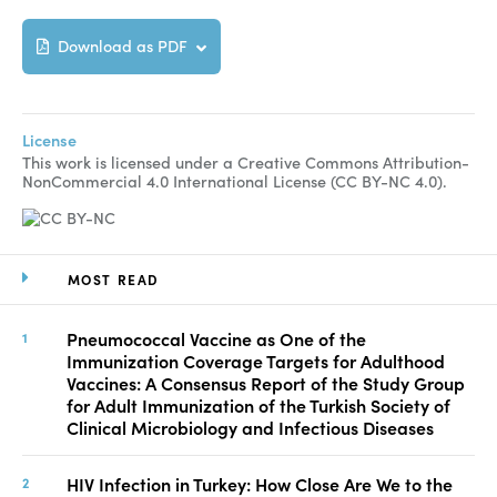
Download as PDF
License
This work is licensed under a Creative Commons Attribution-
NonCommercial 4.0 International License (CC BY-NC 4.0).
MOST READ
Pneumococcal Vaccine as One of the
Immunization Coverage Targets for Adulthood
Vaccines: A Consensus Report of the Study Group
for Adult Immunization of the Turkish Society of
Clinical Microbiology and Infectious Diseases
HIV Infection in Turkey: How Close Are We to the