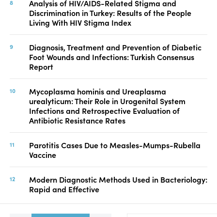
Analysis of HIV/AIDS-Related Stigma and
Discrimination in Turkey: Results of the People
Living With HIV Stigma Index
Diagnosis, Treatment and Prevention of Diabetic
Foot Wounds and Infections: Turkish Consensus
Report
Mycoplasma hominis and Ureaplasma
urealyticum: Their Role in Urogenital System
Infections and Retrospective Evaluation of
Antibiotic Resistance Rates
Parotitis Cases Due to Measles-Mumps-Rubella
Vaccine
Modern Diagnostic Methods Used in Bacteriology:
Rapid and Effective