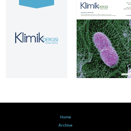
Volume 39, Issue 2
Home
Archive