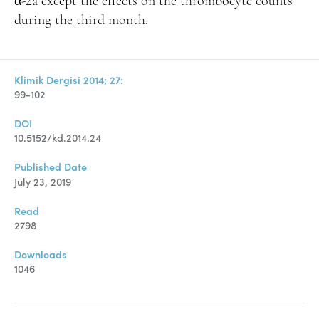
α-2a except the effects on the thrombocyte counts
during the third month.
Klimik Dergisi 2014; 27:
99-102
DOI
10.5152/kd.2014.24
Published Date
July 23, 2019
Read
2798
Downloads
1046