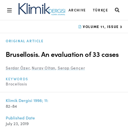
ARCHIVE
TÜRKÇE
Home
VOLUME 11, ISSUE 3
Archive
ORIGINAL ARTICLE
Aims and Scope
Brusellosis. An evaluation of 33 cases
Open Access Statement
Serdar Özer
,
Nuray Oltan
,
Serap Gençer
Editorial Board
KEYWORDS
Ethics Rules
Brocellosis
Editorial Process
Klimik Dergisi 1998; 11:
Peer Review Process
82-84
Instructions to Authors
Published Date
July 23, 2019