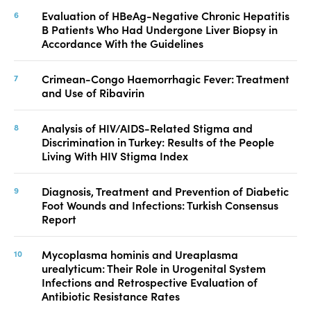
Evaluation of HBeAg-Negative Chronic Hepatitis
B Patients Who Had Undergone Liver Biopsy in
Accordance With the Guidelines
Crimean-Congo Haemorrhagic Fever: Treatment
and Use of Ribavirin
Analysis of HIV/AIDS-Related Stigma and
Discrimination in Turkey: Results of the People
Living With HIV Stigma Index
Diagnosis, Treatment and Prevention of Diabetic
Foot Wounds and Infections: Turkish Consensus
Report
Mycoplasma hominis and Ureaplasma
urealyticum: Their Role in Urogenital System
Infections and Retrospective Evaluation of
Antibiotic Resistance Rates