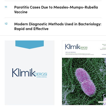
Parotitis Cases Due to Measles-Mumps-Rubella
Vaccine
Modern Diagnostic Methods Used in Bacteriology:
Rapid and Effective
Volume 39, Issue 2