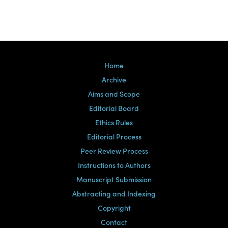
Home
Archive
Aims and Scope
Editorial Board
Ethics Rules
Editorial Process
Peer Review Process
Instructions to Authors
Manuscript Submission
Abstracting and Indexing
Copyright
Contact