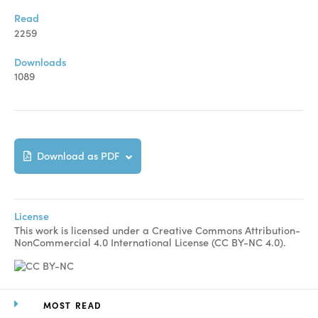
Manuscript Submission
Read
Abstracting and Indexing
2259
Copyright
Downloads
1089
Contact
FACEBOOK
TWITTER
YOUTUBE
Download as PDF
License
This work is licensed under a Creative Commons Attribution-
NonCommercial 4.0 International License (CC BY-NC 4.0).
MOST READ