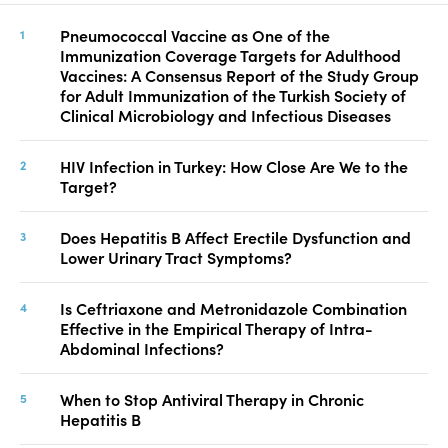
Pneumococcal Vaccine as One of the
Immunization Coverage Targets for Adulthood
Vaccines: A Consensus Report of the Study Group
for Adult Immunization of the Turkish Society of
Clinical Microbiology and Infectious Diseases
HIV Infection in Turkey: How Close Are We to the
Target?
Does Hepatitis B Affect Erectile Dysfunction and
Lower Urinary Tract Symptoms?
Is Ceftriaxone and Metronidazole Combination
Effective in the Empirical Therapy of Intra-
Abdominal Infections?
When to Stop Antiviral Therapy in Chronic
Hepatitis B