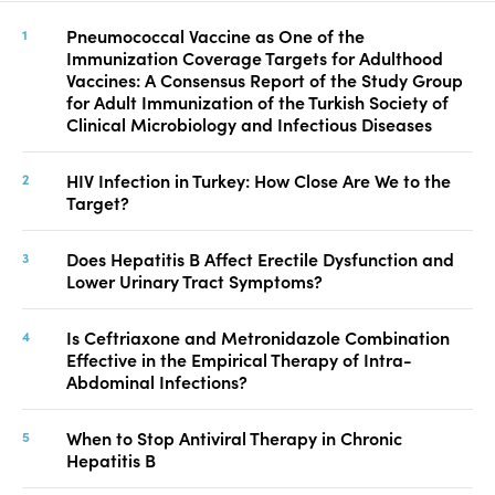
Pneumococcal Vaccine as One of the
Immunization Coverage Targets for Adulthood
Vaccines: A Consensus Report of the Study Group
for Adult Immunization of the Turkish Society of
Clinical Microbiology and Infectious Diseases
HIV Infection in Turkey: How Close Are We to the
Target?
Does Hepatitis B Affect Erectile Dysfunction and
Lower Urinary Tract Symptoms?
Is Ceftriaxone and Metronidazole Combination
Effective in the Empirical Therapy of Intra-
Abdominal Infections?
When to Stop Antiviral Therapy in Chronic
Hepatitis B