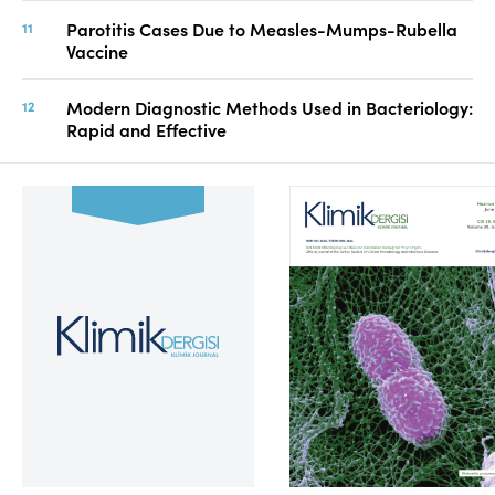
Parotitis Cases Due to Measles-Mumps-Rubella
Vaccine
Modern Diagnostic Methods Used in Bacteriology:
Rapid and Effective
Volume 39, Issue 2