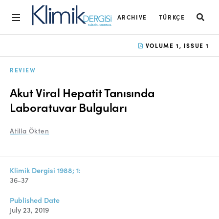
ARCHIVE
TÜRKÇE
Home
VOLUME 1, ISSUE 1
Archive
REVIEW
Aims and Scope
Akut Viral Hepatit Tanısında
Open Access Statement
Laboratuvar Bulguları
Editorial Board
Atilla Ökten
Ethics Rules
Editorial Process
Klimik Dergisi 1988; 1:
36-37
Peer Review Process
Published Date
Instructions to Authors
July 23, 2019