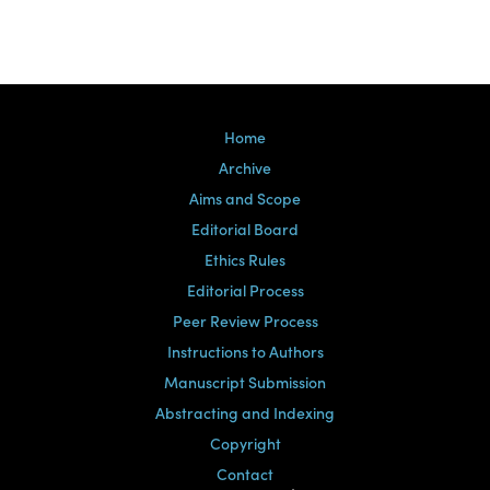
Home
Archive
Aims and Scope
Editorial Board
Ethics Rules
Editorial Process
Peer Review Process
Instructions to Authors
Manuscript Submission
Abstracting and Indexing
Copyright
Contact