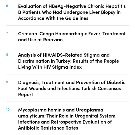
Evaluation of HBeAg-Negative Chronic Hepatitis
B Patients Who Had Undergone Liver Biopsy in
Accordance With the Guidelines
Crimean-Congo Haemorrhagic Fever: Treatment
and Use of Ribavirin
Analysis of HIV/AIDS-Related Stigma and
Discrimination in Turkey: Results of the People
Living With HIV Stigma Index
Diagnosis, Treatment and Prevention of Diabetic
Foot Wounds and Infections: Turkish Consensus
Report
Mycoplasma hominis and Ureaplasma
urealyticum: Their Role in Urogenital System
Infections and Retrospective Evaluation of
Antibiotic Resistance Rates