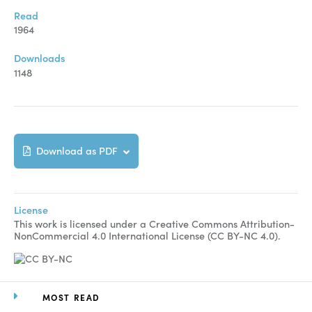
Manuscript Submission
Read
Abstracting and Indexing
1964
Copyright
Downloads
1148
Contact
FACEBOOK
TWITTER
YOUTUBE
Download as PDF
License
This work is licensed under a Creative Commons Attribution-
NonCommercial 4.0 International License (CC BY-NC 4.0).
MOST READ